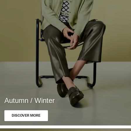
Autumn / Winter
DISCOVER MORE