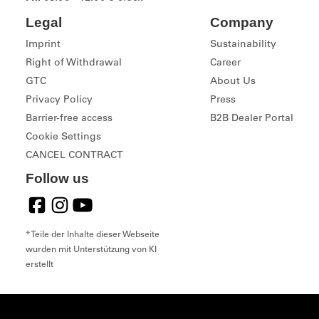
Legal
Company
Imprint
Sustainability
Right of Withdrawal
Career
GTC
About Us
Privacy Policy
Press
Barrier-free access
B2B Dealer Portal
Cookie Settings
CANCEL CONTRACT
Follow us
*Teile der Inhalte dieser Webseite
wurden mit Unterstützung von KI
erstellt