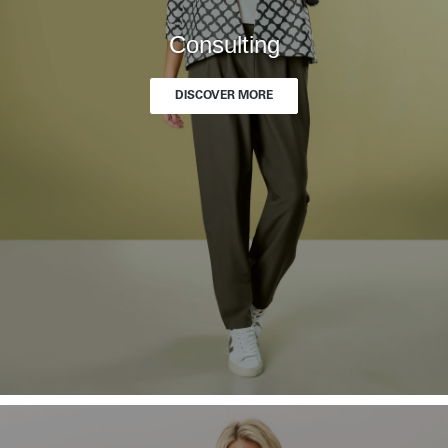
Consulting
DISCOVER MORE