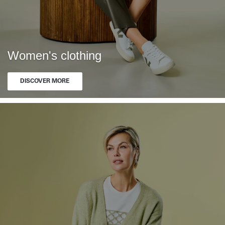
Women's clothing
DISCOVER MORE