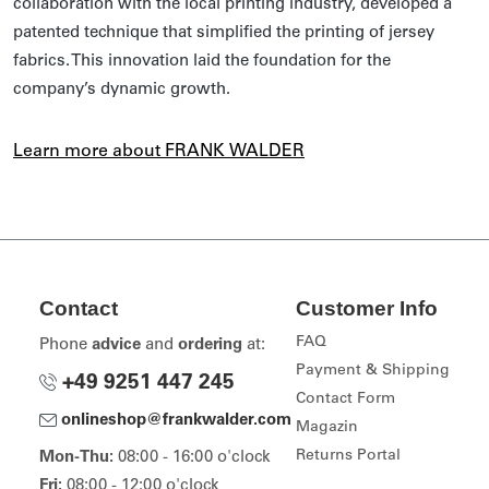
collaboration with the local printing industry, developed a
patented technique that simplified the printing of jersey
fabrics. This innovation laid the foundation for the
company’s dynamic growth.
Learn more about FRANK WALDER
Contact
Customer Info
FAQ
Phone
advice
and
ordering
at:
Payment & Shipping
+49 9251 447 245
Contact Form
onlineshop@frankwalder.com
Magazin
Returns Portal
Mon-Thu:
08:00 - 16:00 o'clock
Fri:
08:00 - 12:00 o'clock