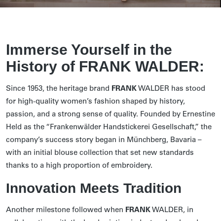
Immerse Yourself in the
History of FRANK WALDER:
Since 1953, the heritage brand
FRANK
WALDER has stood
for high-quality women’s fashion shaped by history,
passion, and a strong sense of quality. Founded by Ernestine
Held as the “Frankenwälder Handstickerei Gesellschaft,” the
company’s success story began in Münchberg, Bavaria –
with an initial blouse collection that set new standards
thanks to a high proportion of embroidery.
Innovation Meets Tradition
Another milestone followed when
FRANK
WALDER, in