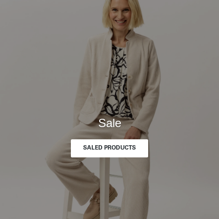
Sale
SALED PRODUCTS