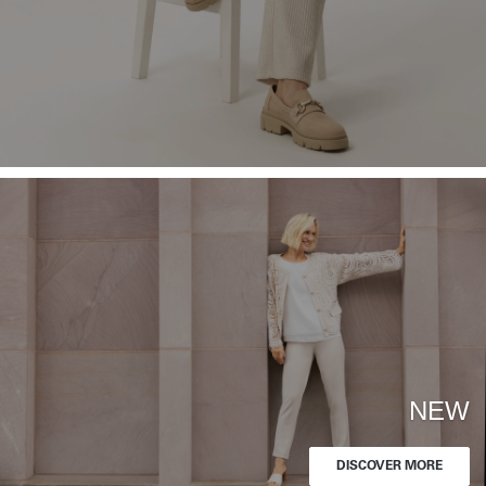
NEW
DISCOVER MORE