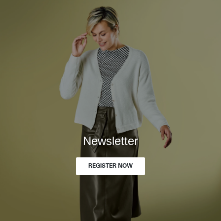
Newsletter
REGISTER NOW