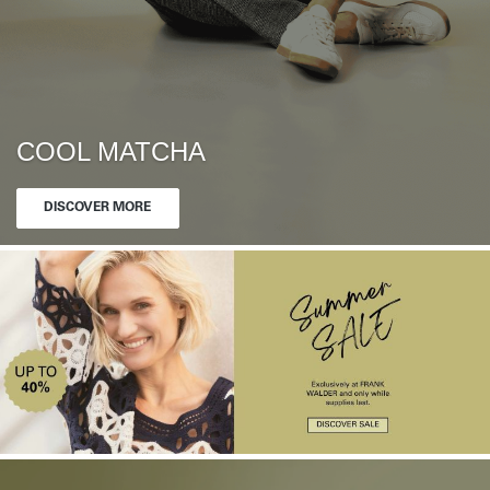
COOL MATCHA
DISCOVER MORE